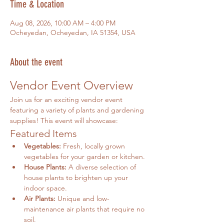
Time & Location
Aug 08, 2026, 10:00 AM – 4:00 PM
Ocheyedan, Ocheyedan, IA 51354, USA
About the event
Vendor Event Overview
Join us for an exciting vendor event 
featuring a variety of plants and gardening 
supplies! This event will showcase:
Featured Items
Vegetables:
 Fresh, locally grown 
vegetables for your garden or kitchen.
House Plants:
 A diverse selection of 
house plants to brighten up your 
indoor space.
Air Plants:
 Unique and low-
maintenance air plants that require no 
soil.