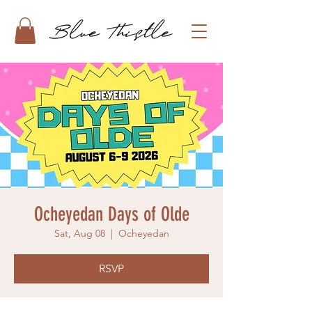
Ocheyedan Days of Olde
Sat, Aug 08
  |  
Ocheyedan
RSVP