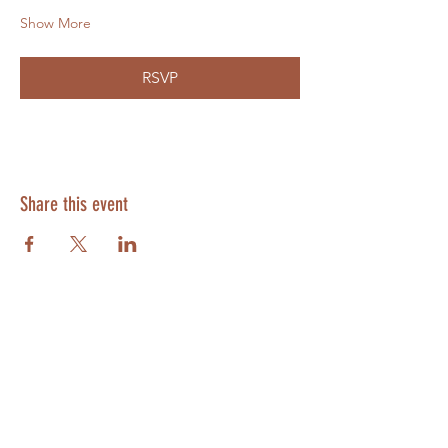
Show More
RSVP
Share this event
SUBSCRIBE
Enter your email here