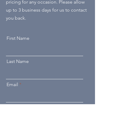
pricing for any occasion. Please allow
up to 3 business days for us to contact
you back.
First Name
Last Name
Email
Send