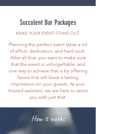
Succulent Bar Packages
MAKE YOUR EVENT STAND OUT.
Planning the perfect event takes a lot
of effort, dedication, and hard work.
After all that, you want to make sure
that the event is unforgettable, and
one way to achieve that is by offering
favors that will leave a lasting
impression on your guests. As your
trusted assistant, we are here to assist
you with just that.
How it works