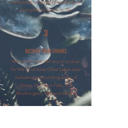
succulents, and pots to make your
arrangement come to life.
3
RECEIVE YOUR FAVORS
We coordinate delivery or pickup
for the local Iowa Great Lakes area
including surrounding areas of
Sibley, IA, Sioux Falls, SD,
Worthington, MN and others.