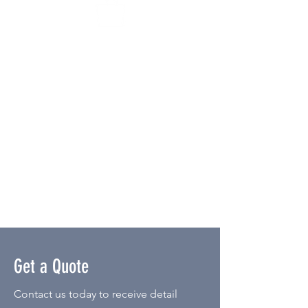
Do-it-Yourself Kits
You're in charge! This interactive
favor experience empowers you to
order all the necessary supplies for
setting up your own succulent bar at
the event. We'll provide the pots,
succulents, soil, rocks, bags,
instructions, and tools required for
planting. It is a great option for
intimate parties or out of state
events.
Get a Quote
Contact us today to receive detail