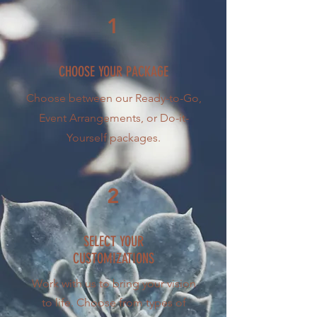
1
CHOOSE YOUR PACKAGE
Choose between our Ready-to-Go,
Event Arrangements, or Do-it-
Yourself packages.
2
SELECT YOUR
CUSTOMIZATIONS
Work with us to bring your vision
to life. Choose from types of