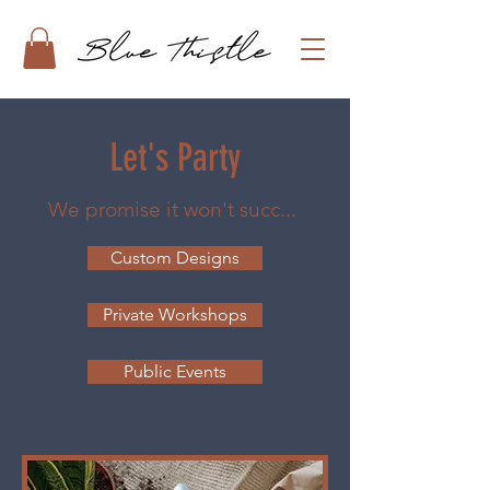
Let's Party
We promise it won't succ...
Custom Designs
Private Workshops
Public Events