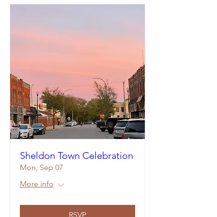
Sheldon Town Celebration
Mon, Sep 07
More info
RSVP