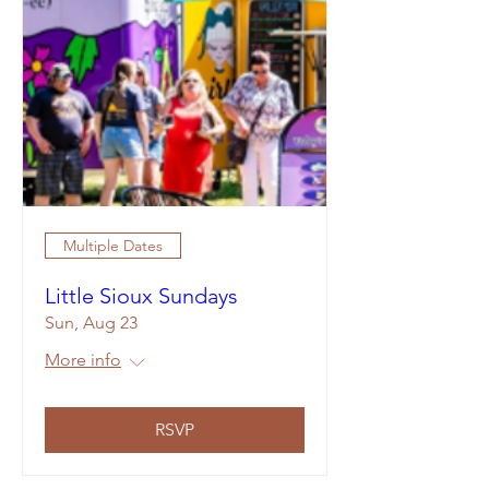
Multiple Dates
Little Sioux Sundays
Sun, Aug 23
More info
RSVP