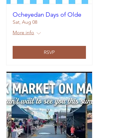
Ocheyedan Days of Olde
Sat, Aug 08
More info
RSVP