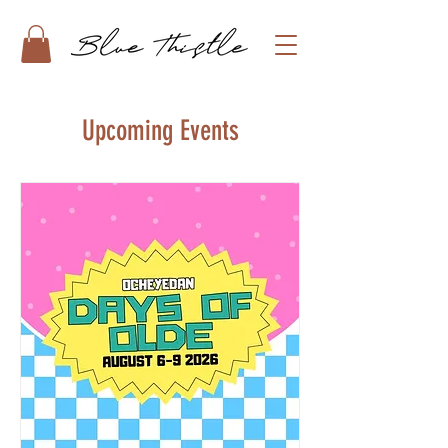
Upcoming Events