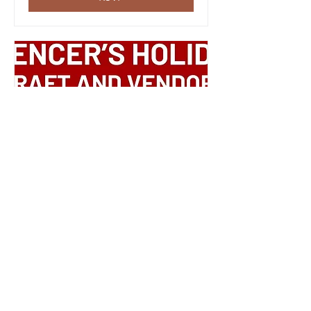
Multiple Dates
Spencer's Holiday
Shopping Event