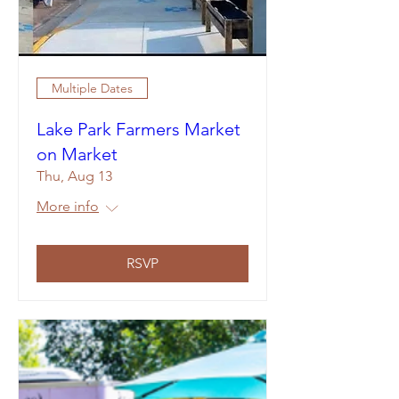
Multiple Dates
Lake Park Farmers Market
on Market
Thu, Aug 13
More info
RSVP