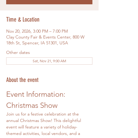
Time & Location
Nov 20, 2026, 3:00 PM – 7:00 PM
Clay County Fair & Events Center, 800 W
18th St, Spencer, IA 51301, USA
Other dates
Sat, Nov 21, 9:00 AM
About the event
Event Information: 
Christmas Show
Join us for a festive celebration at the 
annual Christmas Show! This delightful 
event will feature a variety of holiday-
themed activities, local vendors, and a 