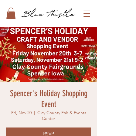
Spencer's Holiday Shopping
Event
Fri, Nov 20
  |  
Clay County Fair & Events
Center
RSVP