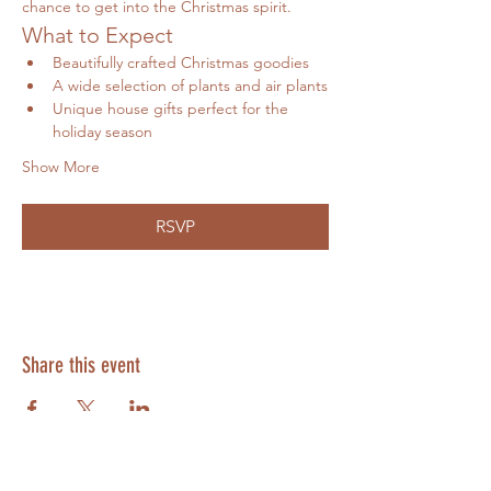
chance to get into the Christmas spirit.
What to Expect
Beautifully crafted Christmas goodies
A wide selection of plants and air plants
Unique house gifts perfect for the 
holiday season
Show More
RSVP
Share this event