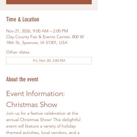
Time & Location
Nov 21, 2026, 9:00 AM – 2:00 PM
Clay County Fair & Events Center, 800 W
18th St, Spencer, IA 51301, USA
Other dates
Fri, Nov 20, 3:00 PM
About the event
Event Information: 
Christmas Show
Join us for a festive celebration at the 
annual Christmas Show! This delightful 
event will feature a variety of holiday-
themed activities, local vendors, and a 