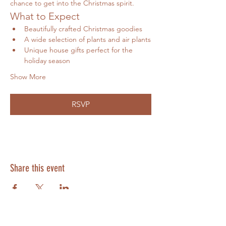
chance to get into the Christmas spirit.
What to Expect
Beautifully crafted Christmas goodies
A wide selection of plants and air plants
Unique house gifts perfect for the 
holiday season
Show More
RSVP
Share this event