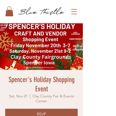
Spencer's Holiday Shopping
Event
Sat, Nov 21
  |  
Clay County Fair & Events
Center
RSVP