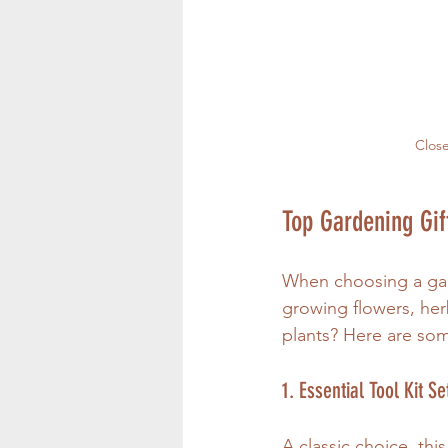
Close
Top Gardening Gif
When choosing a gard
growing flowers, her
plants? Here are som
1. Essential Tool Kit Se
A classic choice, thi