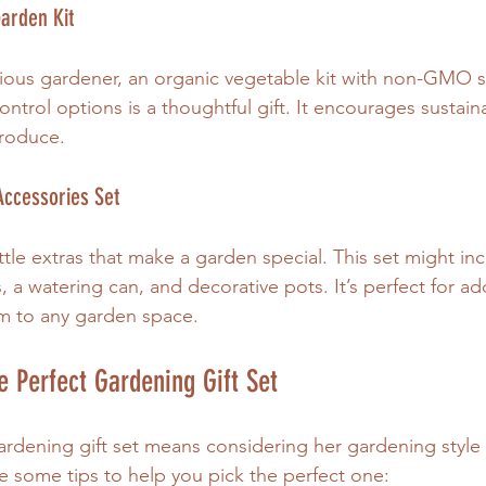
Garden Kit
ious gardener, an organic vegetable kit with non-GMO s
 control options is a thoughtful gift. It encourages sustai
produce.
Accessories Set
ittle extras that make a garden special. This set might inc
, a watering can, and decorative pots. It’s perfect for ad
rm to any garden space.
 Perfect Gardening Gift Set
gardening gift set means considering her gardening style
e some tips to help you pick the perfect one: