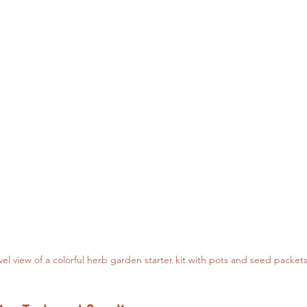
vel view of a colorful herb garden starter kit with pots and seed packet