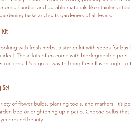
nomic handles and durable materials like stainless steel. 
gardening tasks and suits gardeners of all levels.
 Kit
oking with fresh herbs, a starter kit with seeds for basil,
s ideal. These kits often come with biodegradable pots, so
tructions. It’s a great way to bring fresh flavors right to
g Set
riety of flower bulbs, planting tools, and markers. It’s per
garden bed or brightening up a patio. Choose bulbs that
r year-round beauty.