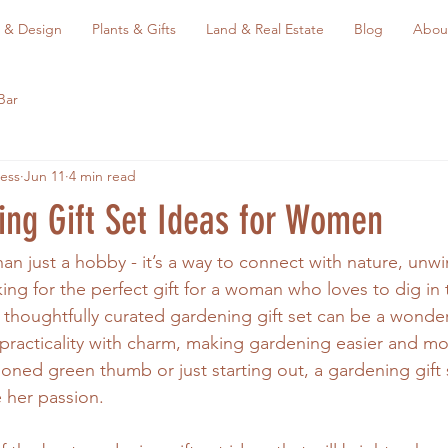
 & Design
Plants & Gifts
Land & Real Estate
Blog
Abou
Bar
ess
Jun 11
4 min read
ing Gift Set Ideas for Women
an just a hobby - it’s a way to connect with nature, unwi
king for the perfect gift for a woman who loves to dig in 
 thoughtfully curated gardening gift set can be a wonder
racticality with charm, making gardening easier and mo
oned green thumb or just starting out, a gardening gift s
e her passion.