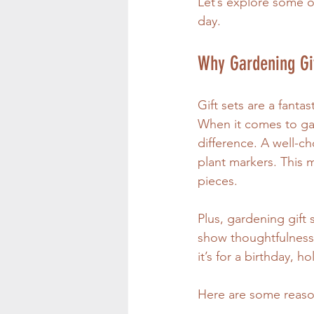
Let’s explore some of
day.
Why Gardening Gi
Gift sets are a fanta
When it comes to gar
difference. A well-c
plant markers. This 
pieces.
Plus, gardening gift
show thoughtfulness 
it’s for a birthday, h
Here are some reason