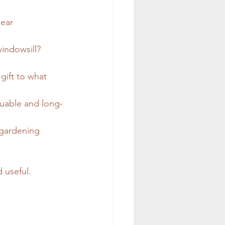
lear 
windowsill? 
gift to what 
luable and long-
 gardening 
d useful.