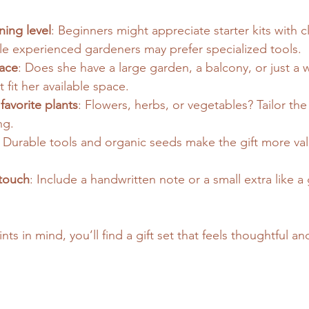
ing level
: Beginners might appreciate starter kits with c
ile experienced gardeners may prefer specialized tools.
ace
: Does she have a large garden, a balcony, or just a 
 fit her available space.
favorite plants
: Flowers, herbs, or vegetables? Tailor the 
ng.
: Durable tools and organic seeds make the gift more va
touch
: Include a handwritten note or a small extra like a
ts in mind, you’ll find a gift set that feels thoughtful an