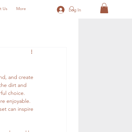
t Us
More
Log In
nd, and create 
the dirt and 
ful choice. 
re enjoyable. 
et can inspire 