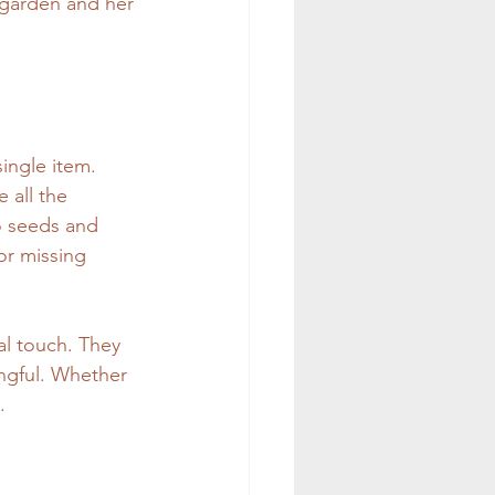
r garden and her 
ingle item. 
 all the 
o seeds and 
or missing 
al touch. They 
ngful. Whether 
.