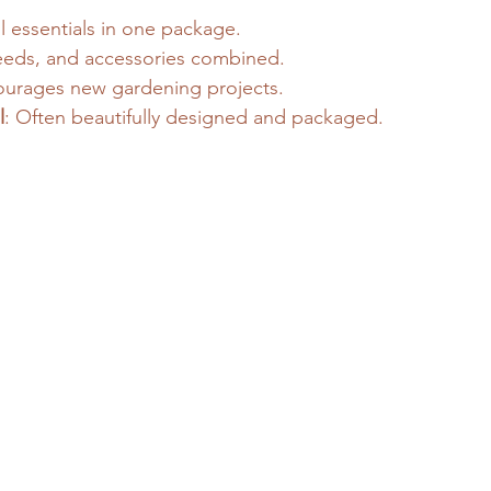
ll essentials in one package.
seeds, and accessories combined.
ourages new gardening projects.
l
: Often beautifully designed and packaged.