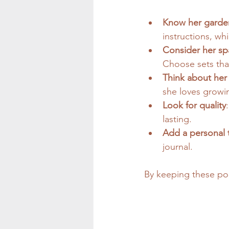
Know her garden
instructions, wh
Consider her sp
Choose sets that
Think about her 
she loves growi
Look for quality
lasting.
Add a personal 
journal.
By keeping these poin