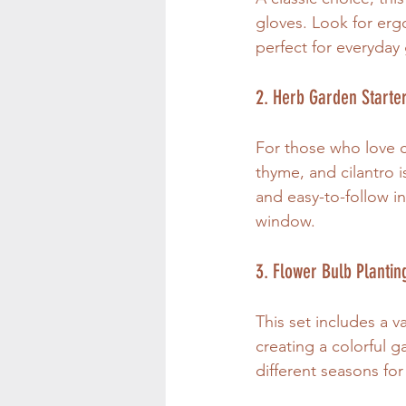
gloves. Look for ergo
perfect for everyday 
2. Herb Garden Starter
For those who love co
thyme, and cilantro i
and easy-to-follow ins
window.
3. Flower Bulb Plantin
This set includes a va
creating a colorful 
different seasons fo