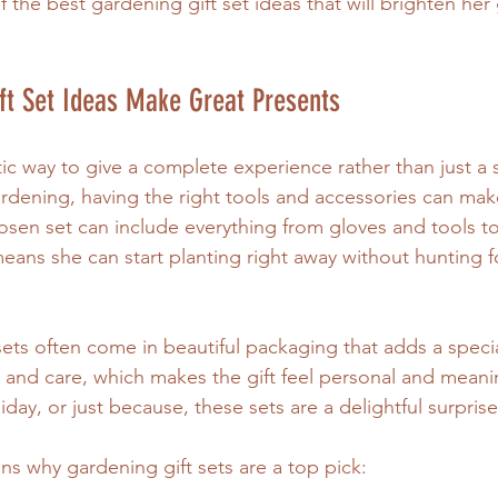
 the best gardening gift set ideas that will brighten he
ft Set Ideas Make Great Presents
stic way to give a complete experience rather than just a s
dening, having the right tools and accessories can make
hosen set can include everything from gloves and tools t
means she can start planting right away without hunting f
 sets often come in beautiful packaging that adds a speci
and care, which makes the gift feel personal and meani
oliday, or just because, these sets are a delightful surprise
s why gardening gift sets are a top pick: