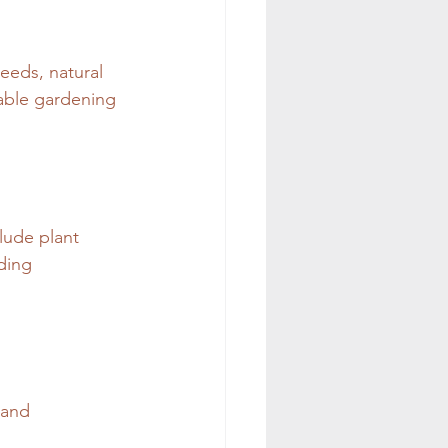
eeds, natural 
nable gardening 
lude plant 
ding 
 and 