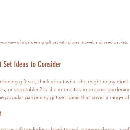
-up view of a gardening gift set with gloves, trowel, and seed packets
t Set Ideas to Consider
ening gift set, think about what she might enjoy most.
bs, or vegetables? Is she interested in organic gardenin
e popular gardening gift set ideas that cover a range of 
t
s set usually includes a hand trowel, pruning shears, a cult