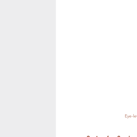
Eye-le