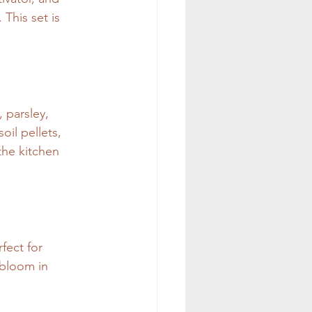
This set is 
 parsley, 
il pellets, 
 the kitchen 
fect for 
 bloom in 