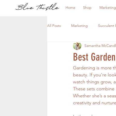
Home
Shop
Marketing
All Posts
Marketing
Succulent 
Samantha McCandl
Best Garden
Gardening is more th
beauty. If you’re loo
watch things grow, a
These sets combine p
Whether she’s a seas
creativity and nurtur