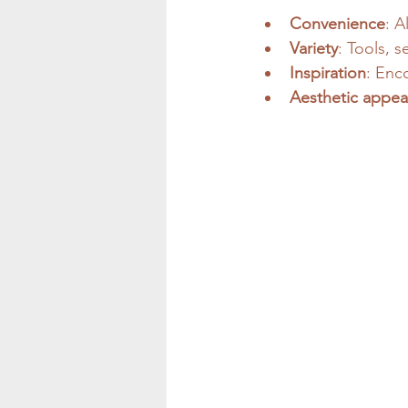
Convenience
: A
Variety
: Tools, 
Inspiration
: Enc
Aesthetic appea