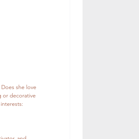
 Does she love 
g or decorative 
interests:
ivator, and 