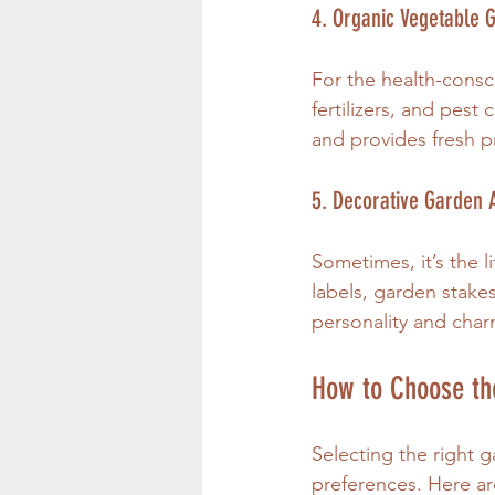
4. Organic Vegetable 
For the health-consc
fertilizers, and pest
and provides fresh 
5. Decorative Garden 
Sometimes, it’s the l
labels, garden stakes
personality and cha
How to Choose the
Selecting the right 
preferences. Here ar