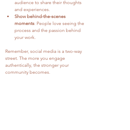
audience to share their thoughts 
and experiences.
Show behind-the-scenes 
moments
: People love seeing the 
process and the passion behind 
your work.
Remember, social media is a two-way 
street. The more you engage 
authentically, the stronger your 
community becomes.