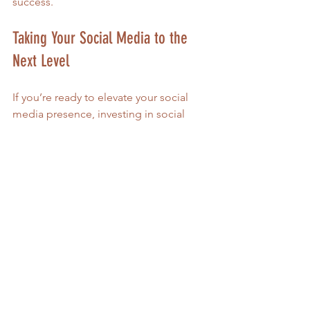
success.
Taking Your Social Media to the 
Next Level
If you’re ready to elevate your social 
media presence, investing in social 
media management can be a game-
changer. It’s not just about gaining 
followers—it’s about creating 
meaningful interactions that support 
your goals.
Here’s how to get started:
Define your goals
: What do you 
want to achieve with your social 
media? More sales, event 