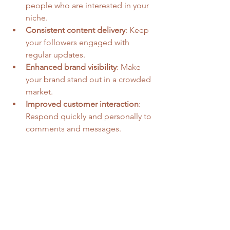
people who are interested in your 
niche.
Consistent content delivery
: Keep 
your followers engaged with 
regular updates.
Enhanced brand visibility
: Make 
your brand stand out in a crowded 
market.
Improved customer interaction
: 
Respond quickly and personally to 
comments and messages.