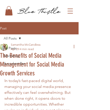
Post
All Posts
Samantha McCandless
All Posts
Apr 29
4 min read
The Benefits of Social Media
Marketing
Management for Social Media
Succulent Bar
Growth Services
In today’s fast-paced digital world, 
managing your social media presence 
effectively can feel overwhelming. But 
when done right, it opens doors to 
incredible opportunities. Whether 