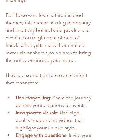
inspiring.
For those who love nature-inspired 
themes, this means sharing the beauty 
and creativity behind your products or 
events. You might post photos of 
handcrafted gifts made from natural 
materials or share tips on how to bring 
the outdoors inside your home.
Here are some tips to create content 
that resonates:
Use storytelling
: Share the journey 
behind your creations or events.
Incorporate visuals
: Use high-
quality images and videos that 
highlight your unique style.
Engage with questions
: Invite your 