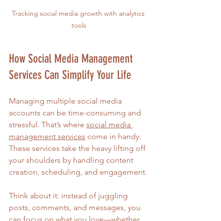
Tracking social media growth with analytics 
tools
How Social Media Management 
Services Can Simplify Your Life
Managing multiple social media 
accounts can be time-consuming and 
stressful. That’s where 
social media 
management services
 come in handy. 
These services take the heavy lifting off 
your shoulders by handling content 
creation, scheduling, and engagement.
Think about it: instead of juggling 
posts, comments, and messages, you 
can focus on what you love—whether 