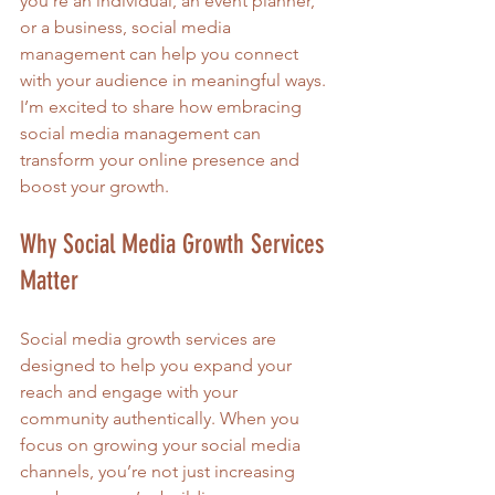
you’re an individual, an event planner, 
or a business, social media 
management can help you connect 
with your audience in meaningful ways. 
I’m excited to share how embracing 
social media management can 
transform your online presence and 
boost your growth.
Why Social Media Growth Services 
Matter
Social media growth services are 
designed to help you expand your 
reach and engage with your 
community authentically. When you 
focus on growing your social media 
channels, you’re not just increasing 