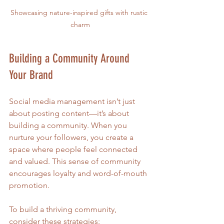
Showcasing nature-inspired gifts with rustic 
charm
Building a Community Around 
Your Brand
Social media management isn’t just 
about posting content—it’s about 
building a community. When you 
nurture your followers, you create a 
space where people feel connected 
and valued. This sense of community 
encourages loyalty and word-of-mouth 
promotion.
To build a thriving community, 
consider these strategies: