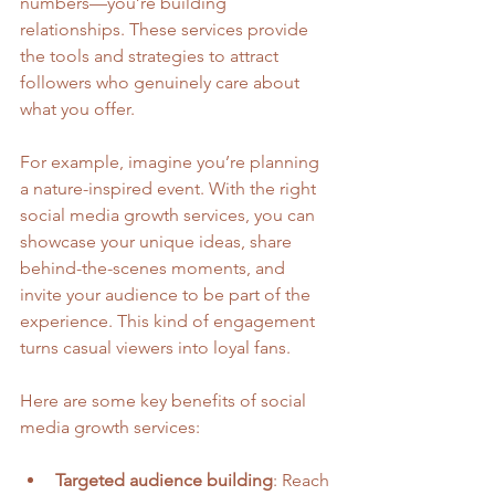
numbers—you’re building 
relationships. These services provide 
the tools and strategies to attract 
followers who genuinely care about 
what you offer.
For example, imagine you’re planning 
a nature-inspired event. With the right 
social media growth services, you can 
showcase your unique ideas, share 
behind-the-scenes moments, and 
invite your audience to be part of the 
experience. This kind of engagement 
turns casual viewers into loyal fans.
Here are some key benefits of social 
media growth services:
Targeted audience building
: Reach 