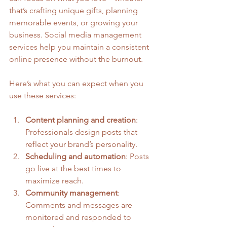
that’s crafting unique gifts, planning 
memorable events, or growing your 
business. Social media management 
services help you maintain a consistent 
online presence without the burnout.
Here’s what you can expect when you 
use these services:
Content planning and creation
: 
Professionals design posts that 
reflect your brand’s personality.
Scheduling and automation
: Posts 
go live at the best times to 
maximize reach.
Community management
: 
Comments and messages are 
monitored and responded to 