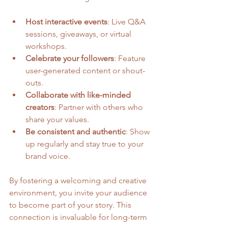
Host interactive events
: Live Q&A 
sessions, giveaways, or virtual 
workshops.
Celebrate your followers
: Feature 
user-generated content or shout-
outs.
Collaborate with like-minded 
creators
: Partner with others who 
share your values.
Be consistent and authentic
: Show 
up regularly and stay true to your 
brand voice.
By fostering a welcoming and creative 
environment, you invite your audience 
to become part of your story. This 
connection is invaluable for long-term 