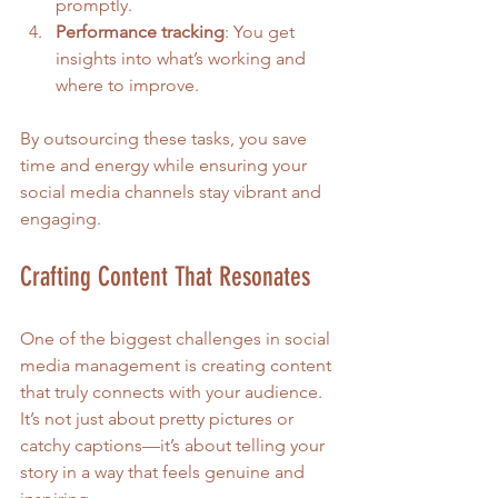
promptly.
Performance tracking
: You get 
insights into what’s working and 
where to improve.
By outsourcing these tasks, you save 
time and energy while ensuring your 
social media channels stay vibrant and 
engaging.
Crafting Content That Resonates
One of the biggest challenges in social 
media management is creating content 
that truly connects with your audience. 
It’s not just about pretty pictures or 
catchy captions—it’s about telling your 
story in a way that feels genuine and 