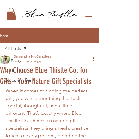
Post
All Posts
Samantha McCandless
All Posts
Jun 1
3 min read
Why Choose Blue Thistle Co. for
Marketing
Gifts - Your Nature Gift Specialists
Succulent Bar
When it comes to finding the perfect 
gift, you want something that feels 
special, thoughtful, and a little 
different. That’s exactly where Blue 
Thistle Co. shines. As nature gift 
specialists, they bring a fresh, creative 
touch to every present, blending the 