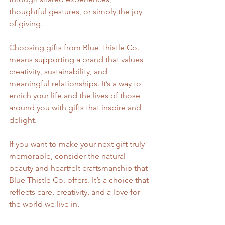
thoughtful gestures, or simply the joy 
of giving.
Choosing gifts from Blue Thistle Co. 
means supporting a brand that values 
creativity, sustainability, and 
meaningful relationships. It’s a way to 
enrich your life and the lives of those 
around you with gifts that inspire and 
delight.
If you want to make your next gift truly 
memorable, consider the natural 
beauty and heartfelt craftsmanship that 
Blue Thistle Co. offers. It’s a choice that 
reflects care, creativity, and a love for 
the world we live in.