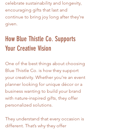
celebrate sustainability and longevity, 
encouraging gifts that last and 
continue to bring joy long after they’re 
given.
How Blue Thistle Co. Supports 
Your Creative Vision
One of the best things about choosing 
Blue Thistle Co. is how they support 
your creativity. Whether you’re an event 
planner looking for unique décor or a 
business wanting to build your brand 
with nature-inspired gifts, they offer 
personalized solutions.
They understand that every occasion is 
different. That’s why they offer 