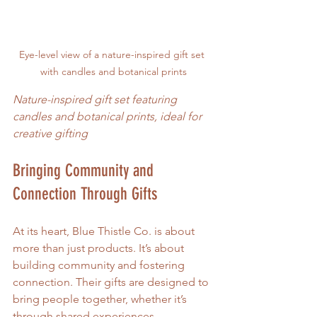
Eye-level view of a nature-inspired gift set 
with candles and botanical prints
Nature-inspired gift set featuring 
candles and botanical prints, ideal for 
creative gifting
Bringing Community and 
Connection Through Gifts
At its heart, Blue Thistle Co. is about 
more than just products. It’s about 
building community and fostering 
connection. Their gifts are designed to 
bring people together, whether it’s 
through shared experiences, 