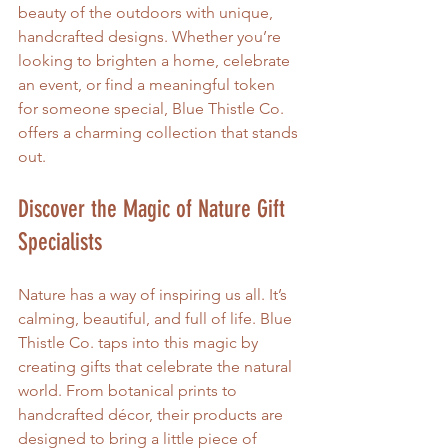
beauty of the outdoors with unique, 
handcrafted designs. Whether you’re 
looking to brighten a home, celebrate 
an event, or find a meaningful token 
for someone special, Blue Thistle Co. 
offers a charming collection that stands 
out.
Discover the Magic of Nature Gift 
Specialists
Nature has a way of inspiring us all. It’s 
calming, beautiful, and full of life. Blue 
Thistle Co. taps into this magic by 
creating gifts that celebrate the natural 
world. From botanical prints to 
handcrafted décor, their products are 
designed to bring a little piece of 