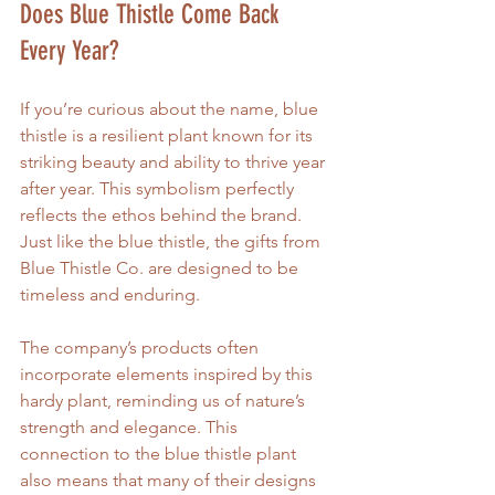
Does Blue Thistle Come Back 
Every Year?
If you’re curious about the name, blue 
thistle is a resilient plant known for its 
striking beauty and ability to thrive year 
after year. This symbolism perfectly 
reflects the ethos behind the brand. 
Just like the blue thistle, the gifts from 
Blue Thistle Co. are designed to be 
timeless and enduring.
The company’s products often 
incorporate elements inspired by this 
hardy plant, reminding us of nature’s 
strength and elegance. This 
connection to the blue thistle plant 
also means that many of their designs 