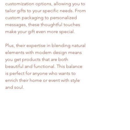
customization options, allowing you to 
tailor gifts to your specific needs. From 
custom packaging to personalized 
messages, these thoughtful touches 
make your gift even more special.
Plus, their expertise in blending natural 
elements with modern design means 
you get products that are both 
beautiful and functional. This balance 
is perfect for anyone who wants to 
enrich their home or event with style 
and soul.