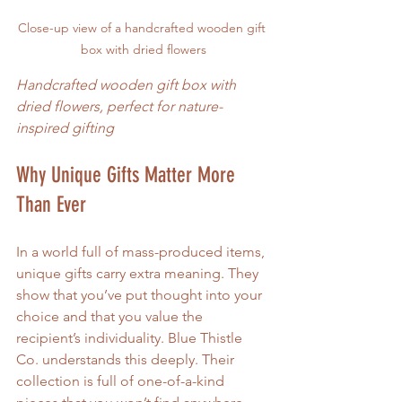
Close-up view of a handcrafted wooden gift 
box with dried flowers
Handcrafted wooden gift box with 
dried flowers, perfect for nature-
inspired gifting
Why Unique Gifts Matter More 
Than Ever
In a world full of mass-produced items, 
unique gifts carry extra meaning. They 
show that you’ve put thought into your 
choice and that you value the 
recipient’s individuality. Blue Thistle 
Co. understands this deeply. Their 
collection is full of one-of-a-kind 