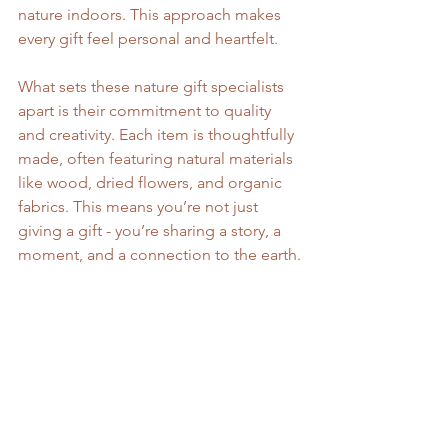
nature indoors. This approach makes 
every gift feel personal and heartfelt.
What sets these nature gift specialists 
apart is their commitment to quality 
and creativity. Each item is thoughtfully 
made, often featuring natural materials 
like wood, dried flowers, and organic 
fabrics. This means you’re not just 
giving a gift - you’re sharing a story, a 
moment, and a connection to the earth.