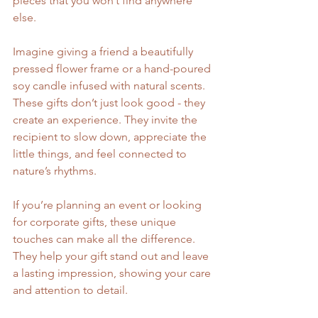
pieces that you won’t find anywhere 
else.
Imagine giving a friend a beautifully 
pressed flower frame or a hand-poured 
soy candle infused with natural scents. 
These gifts don’t just look good - they 
create an experience. They invite the 
recipient to slow down, appreciate the 
little things, and feel connected to 
nature’s rhythms.
If you’re planning an event or looking 
for corporate gifts, these unique 
touches can make all the difference. 
They help your gift stand out and leave 
a lasting impression, showing your care 
and attention to detail.