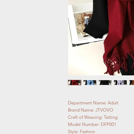
Department Name: Adult
Brand Name: JTVOVO
Craft of Weaving: Tatting
Model Number: DFP001
Style: Fashion