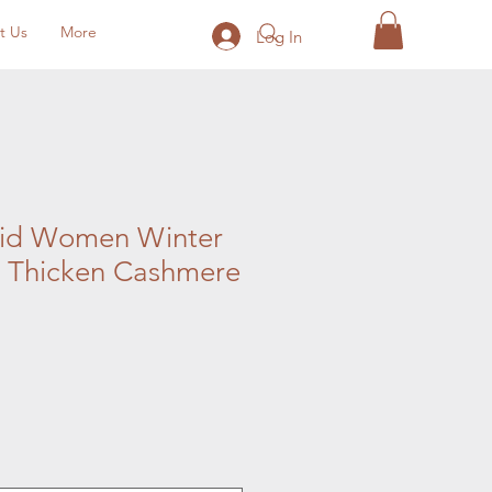
t Us
More
Log In
lid Women Winter
 Thicken Cashmere