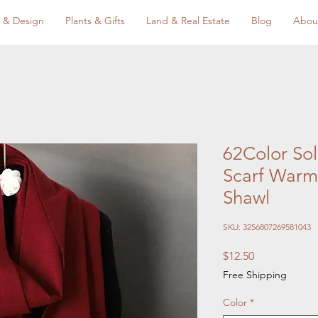
 & Design
Plants & Gifts
Land & Real Estate
Blog
Abou
62Color So
Scarf Warm
Shawl
SKU: 3256807269581043
Price
$12.50
Free Shipping
Color
*