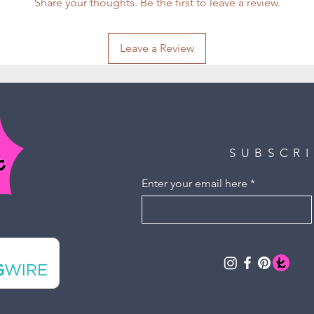
Share your thoughts. Be the first to leave a review.
Leave a Review
SUBSCR
Enter your email here