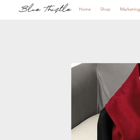
Home
Shop
Marketing