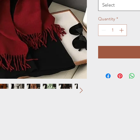
Select
Quantity
*