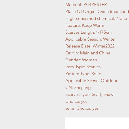
Material: POLYESTER
Place Of Origin: China (mainland
High-concerned chemical: None
Feature: Keep Warm
Scarves Length: >175cm
Applicable Season: Winter
Release Date: Winter2022
Origin: Mainland China
Gender: Women
Item Type: Scarves
Pattern Type: Solid
Applicable Scene: Outdoor
CN: Zhejiang
Scarves Type: Scarf, Shawl
Choice: yes
semi_Choice: yes