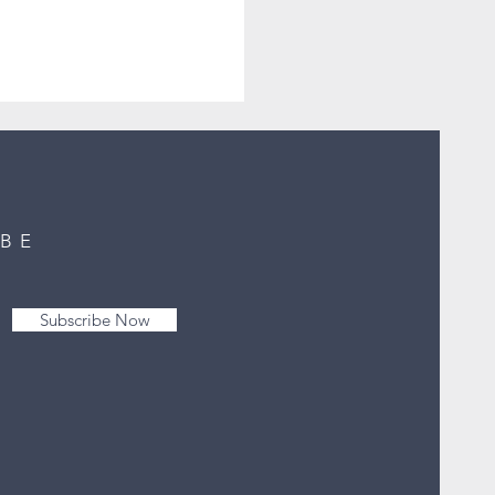
IBE
Subscribe Now