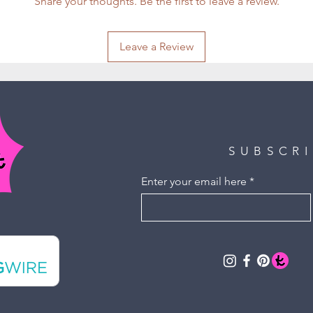
Share your thoughts. Be the first to leave a review.
Leave a Review
SUBSCR
Enter your email here