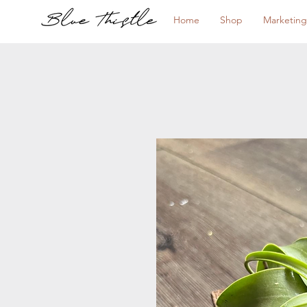
Home
Shop
Marketing