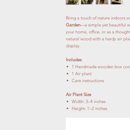
Bring a touch of nature indoors w
Garden
—a simple yet beautiful w
your home, office, or as a thoughtf
natural wood with a hardy air pla
display.
Includes
1 Handmade wooden box cont
1 Air plant
Care instructions
Air Plant Size
Width: 3–4 inches
Height: 1–2 inches