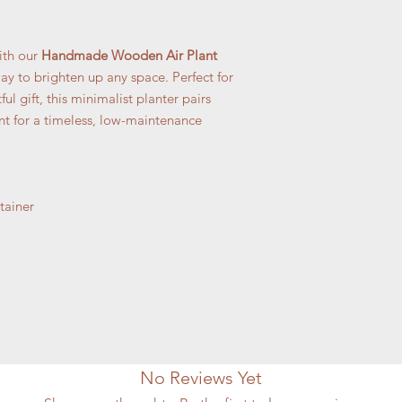
ith our
Handmade Wooden Air Plant
ay to brighten up any space. Perfect for
ul gift, this minimalist planter pairs
nt for a timeless, low-maintenance
ainer
No Reviews Yet