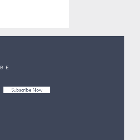
IBE
Subscribe Now