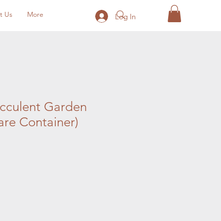
t Us
More
Log In
ucculent Garden
re Container)