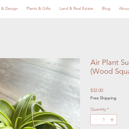
 & Design
Plants & Gifts
Land & Real Estate
Blog
Abou
Air Plant S
(Wood Squa
Price
$32.00
Free Shipping
Quantity
*