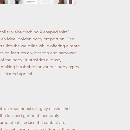
collar waist-cinching X-shaped shirt"
s an ideal golden body proportion. The
te lifts the waistline while offering a more
 design features a wider top and narrower
f the body. It provides a loose,
making it suitable for various body types
isticated appeal.
tton + spandex) is highly elastic and
the finished garment incredibly
red pleats reduce the contact area
hile enhancing air circulation within the