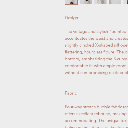
Design
The vintage and stylish "pointed 
accentuates the waist and create
slightly cinched X-shaped silhouet
flattering, hourglass figure. The
bottom, emphasizing the S-curve o
comfortable fit with ample room, 
without compromising on its soph
Fabric
Four-way stretch bubble fabric (co
offers excellent rebound, making 
accommodating. The unique textu
between the fabric and the skin, w