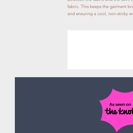
fabric. This keeps the garment bre
and ensuring a cool, non-sticky w