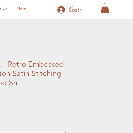
t Us
More
Log In
e" Retro Embossed
on Satin Stitching
d Shirt