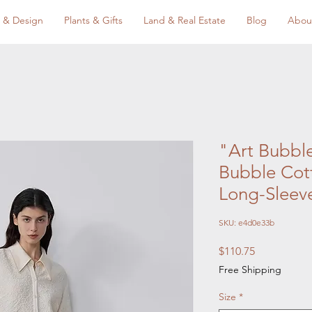
 & Design
Plants & Gifts
Land & Real Estate
Blog
Abou
"Art Bubbl
Bubble Cott
Long-Sleeve
SKU: e4d0e33b
Price
$110.75
Free Shipping
Size
*