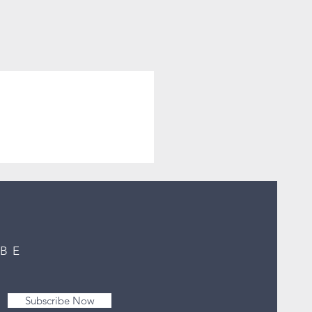
IBE
Subscribe Now