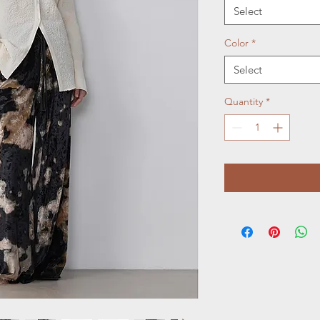
Select
Color
*
Select
Quantity
*