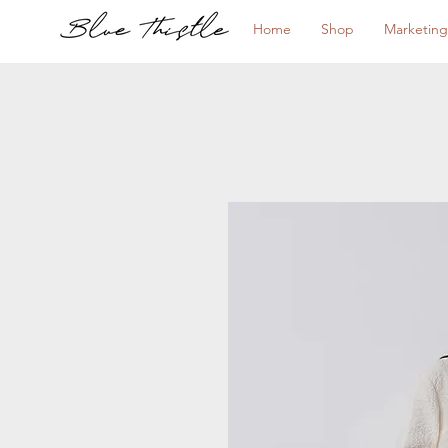
Home
Shop
Marketing