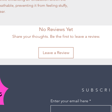
athable, preventing it from feeling stuffy,
ear.
No Reviews Yet
Share your thoughts. Be the first to leave a review.
Leave a Review
SUBSCR
Enter your email here