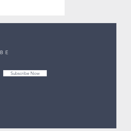
IBE
Subscribe Now