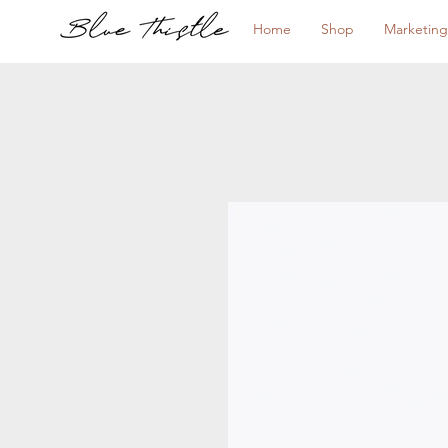
Home
Shop
Marketing