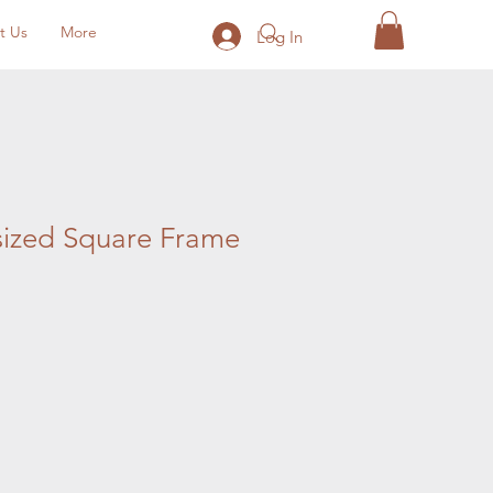
t Us
More
Log In
sized Square Frame