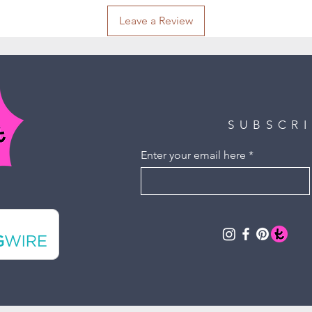
Leave a Review
SUBSCR
Enter your email here