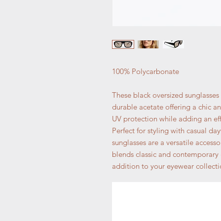
100% Polycarbonate
These black oversized sunglasses
durable acetate offering a chic a
UV protection while adding an eff
Perfect for styling with casual d
sunglasses are a versatile accesso
blends classic and contemporary
addition to your eyewear collecti