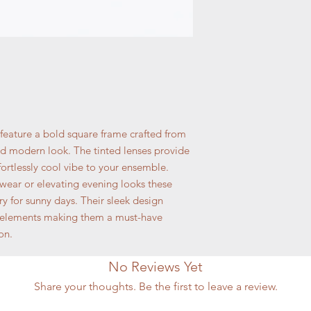
 feature a bold square frame crafted from
nd modern look. The tinted lenses provide
ortlessly cool vibe to your ensemble.
aywear or elevating evening looks these
ry for sunny days. Their sleek design
 elements making them a must-have
on.
No Reviews Yet
Share your thoughts. Be the first to leave a review.