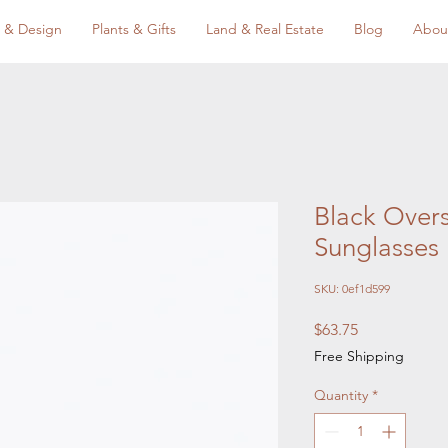
 & Design
Plants & Gifts
Land & Real Estate
Blog
Abou
Black Over
Sunglasses
SKU: 0ef1d599
Price
$63.75
Free Shipping
Quantity
*