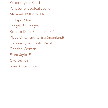
Pattern Type: Solid
Pant Style: Bootcut Jeans
Material: POLYESTER
Fit Type: Slim
Length: full length
Release Date: Summer 2024
Place Of Origin: China (mainland)
Closure Type: Elastic Waist
Gender: Women
Front Style: Flat
Choice: yes
semi_Choice: yes
No Reviews Yet
Share your thoughts. Be the first to
leave a review.