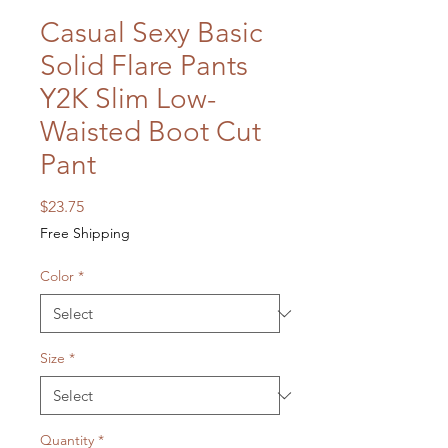
Casual Sexy Basic
Solid Flare Pants
Y2K Slim Low-
Waisted Boot Cut
Pant
Price
$23.75
Free Shipping
Color
*
Size
*
Quantity
*