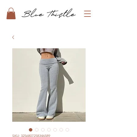
SKU: 3256807258346589