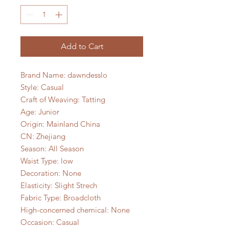
Add to Cart
Brand Name: dawndesslo
Style: Casual
Craft of Weaving: Tatting
Age: Junior
Origin: Mainland China
CN: Zhejiang
Season: All Season
Waist Type: low
Decoration: None
Elasticity: Slight Strech
Fabric Type: Broadcloth
High-concerned chemical: None
Occasion: Casual