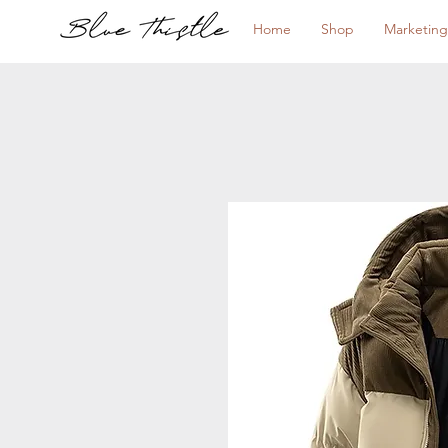
Home
Shop
Marketing