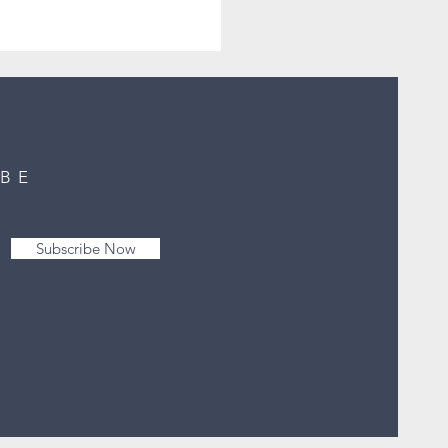
IBE
Subscribe Now