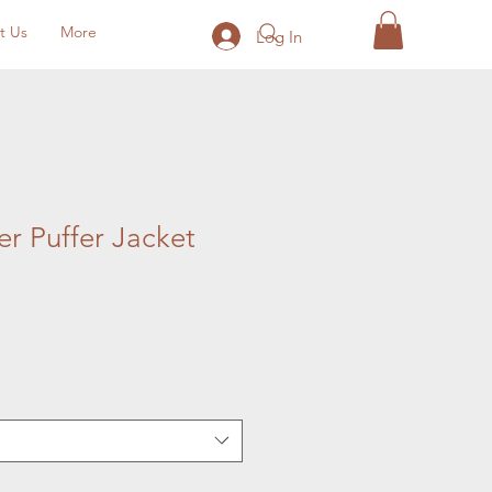
t Us
More
Log In
r Puffer Jacket