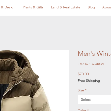
 & Design
Plants & Gifts
Land & Real Estate
Blog
Abou
Men's Winte
SKU: 1601562310024
Price
$73.00
Free Shipping
Size
*
Select
Color
*