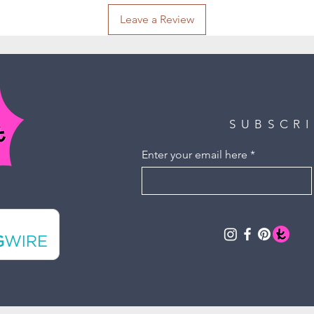
Leave a Review
SUBSCR
Enter your email here