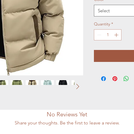
Select
Quantity
*
No Reviews Yet
Share your thoughts. Be the first to leave a review.