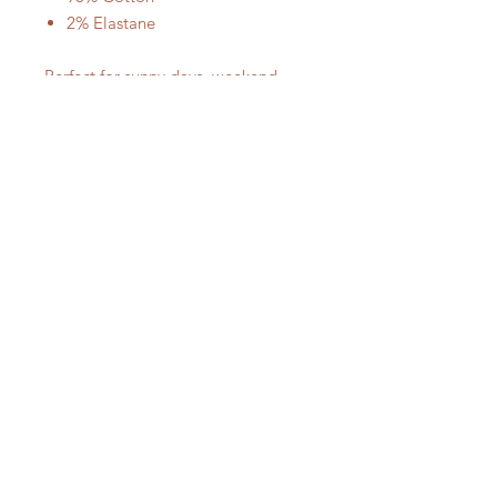
2% Elastane
Perfect for sunny days, weekend
outings, or vacation looks, these
denim mini shorts are a must-have
staple for effortless casual style.
No Reviews Yet
Share your thoughts. Be the first to
leave a review.
Leave a Review
SUBSCRIBE