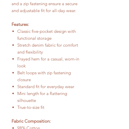
and a zip fastening ensure a secure
and adjustable fit for all-day wear.
Features:
Classic five-pocket design with
functional storage
Stretch denim fabric for comfort
and flexibility
Frayed hem for a casual, worn-in
look
Belt loops with zip fastening
closure
Standard fit for everyday wear
Mini length for a flattering
silhouette
True-to-size fit
Fabric Composition:
98% Cotton