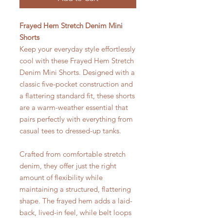
Frayed Hem Stretch Denim Mini
Shorts
Keep your everyday style effortlessly
cool with these Frayed Hem Stretch
Denim Mini Shorts. Designed with a
classic five-pocket construction and
a flattering standard fit, these shorts
are a warm-weather essential that
pairs perfectly with everything from
casual tees to dressed-up tanks.
Crafted from comfortable stretch
denim, they offer just the right
amount of flexibility while
maintaining a structured, flattering
shape. The frayed hem adds a laid-
back, lived-in feel, while belt loops