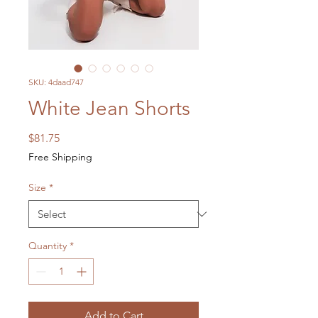
SKU: 4daad747
White Jean Shorts
Price
$81.75
Free Shipping
Size
*
Quantity
*
Add to Cart