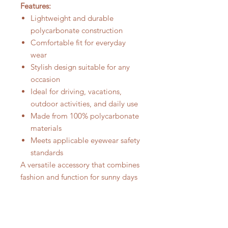
Features:
Lightweight and durable
polycarbonate construction
Comfortable fit for everyday
wear
Stylish design suitable for any
occasion
Ideal for driving, vacations,
outdoor activities, and daily use
Made from 100% polycarbonate
materials
Meets applicable eyewear safety
standards
A versatile accessory that combines
fashion and function for sunny days
ahead.