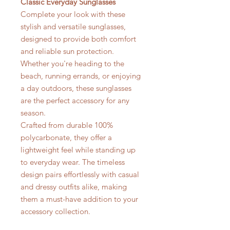
Classic Everyday Sunglasses
Complete your look with these
stylish and versatile sunglasses,
designed to provide both comfort
and reliable sun protection.
Whether you're heading to the
beach, running errands, or enjoying
a day outdoors, these sunglasses
are the perfect accessory for any
season.
Crafted from durable 100%
polycarbonate, they offer a
lightweight feel while standing up
to everyday wear. The timeless
design pairs effortlessly with casual
and dressy outfits alike, making
them a must-have addition to your
accessory collection.