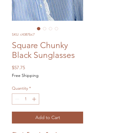
SKU: c4387bc7
Square Chunky
Black Sunglasses
Price
$57.75
Free Shipping
Quantity
*
Add to Cart