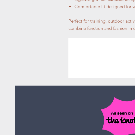
Comfortable fit designed for
Perfect for training, outdoor activ
combine function and fashion in o