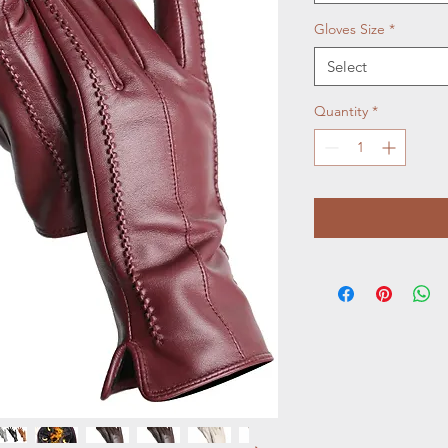
Gloves Size
*
Select
Quantity
*