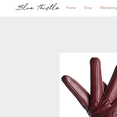
Home
Shop
Marketing