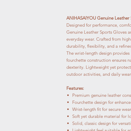
ANIHASAIYOU Genuine Leather S
Designed for performance, comfo
Genuine Leather Sports Gloves are
everyday wear. Crafted from high-
durability, flexibility, and a refin
The wrist-length design provides 
fourchette construction ensures 
dexterity. Lightweight yet protect
outdoor activities, and daily wear
Features:
Premium genuine leather cons
Fourchette design for enhanced
Wrist-length fit for secure wea
Soft yet durable material for l
Solid, classic design for versati
Lightweight feel suitable for s