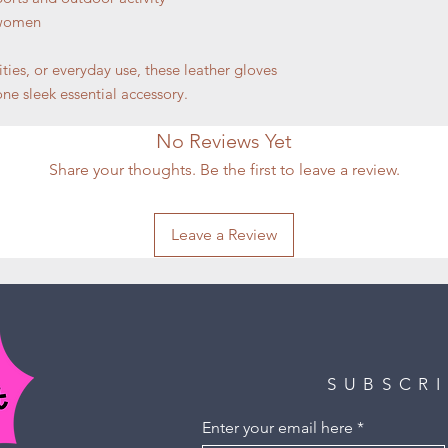
 women
ities, or everyday use, these leather gloves
ne sleek essential accessory.
No Reviews Yet
Share your thoughts. Be the first to leave a review.
Leave a Review
SUBSCR
Enter your email here