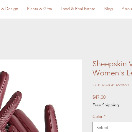
 & Design
Plants & Gifts
Land & Real Estate
Blog
Abou
Sheepskin V
Women's Le
SKU: 3256804132929971
Price
$47.00
Free Shipping
Color
*
Select