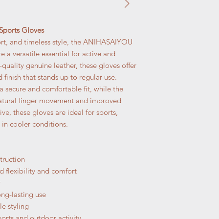
ports Gloves
rt, and timeless style, the ANIHASAIYOU
 a versatile essential for active and
quality genuine leather, these gloves offer
ed finish that stands up to regular use.
a secure and comfortable fit, while the
natural finger movement and improved
ive, these gloves are ideal for sports,
 in cooler conditions.
truction
 flexibility and comfort
r
ong-lasting use
le styling
ports and outdoor activity