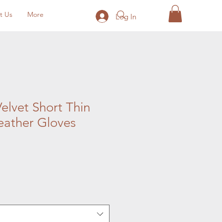
t Us
More
Log In
elvet Short Thin
ather Gloves