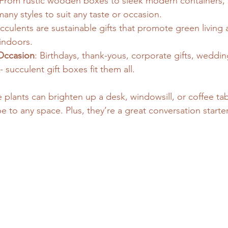
 From rustic wooden boxes to sleek modern containers, s
ny styles to suit any taste or occasion.
ucculents are sustainable gifts that promote green living
indoors.
 Occasion
: Birthdays, thank-yous, corporate gifts, weddin
succulent gift boxes fit them all.
le plants can brighten up a desk, windowsill, or coffee ta
be to any space. Plus, they’re a great conversation starte