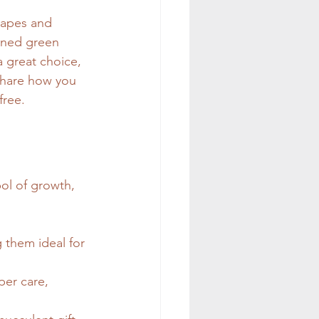
shapes and 
oned green 
a great choice, 
 share how you 
free.
ol of growth, 
 them ideal for 
per care, 