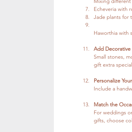
Mixing different
Echeveria with 
Jade plants for t
Haworthia with s
Add Decorative
Small stones, m
gift extra special
Personalize Your
Include a handwr
Match the Occa
For weddings or
gifts, choose col