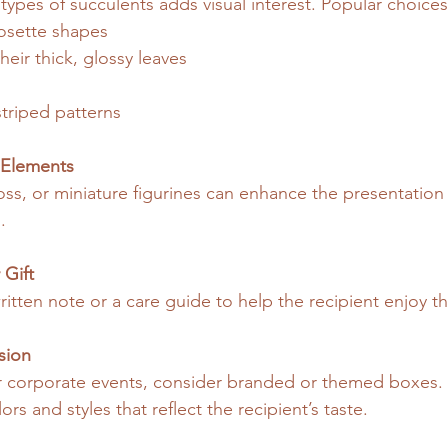
 types of succulents adds visual interest. Popular choices
rosette shapes
heir thick, glossy leaves
triped patterns
 Elements
oss, or miniature figurines can enhance the presentatio
.
 Gift
itten note or a care guide to help the recipient enjoy th
sion
 corporate events, consider branded or themed boxes. 
ors and styles that reflect the recipient’s taste.