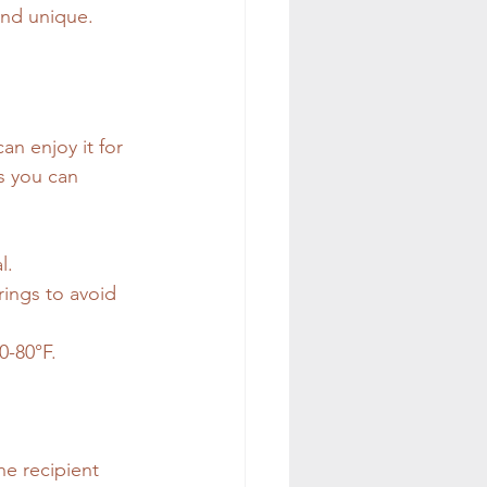
 and unique.
an enjoy it for 
s you can 
l.
rings to avoid 
0-80°F.
he recipient 