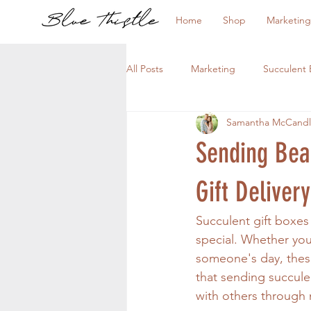
Home
Shop
Marketing
All Posts
Marketing
Succulent 
Samantha McCandl
Sending Beau
Gift Delivery
Succulent gift boxes
special. Whether you
someone's day, these 
that sending succulen
with others through 