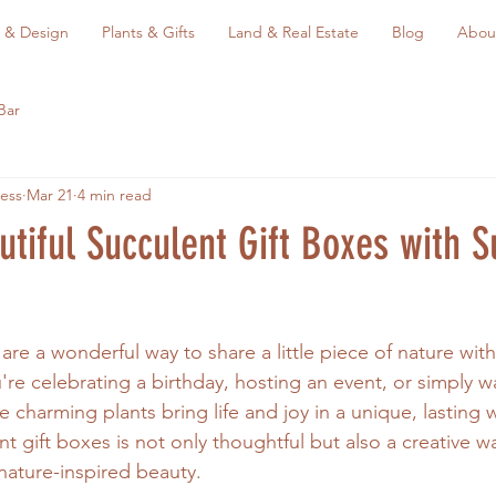
 & Design
Plants & Gifts
Land & Real Estate
Blog
Abou
Bar
ess
Mar 21
4 min read
tiful Succulent Gift Boxes with S
 are a wonderful way to share a little piece of nature wi
're celebrating a birthday, hosting an event, or simply w
charming plants bring life and joy in a unique, lasting w
t gift boxes is not only thoughtful but also a creative w
nature-inspired beauty.