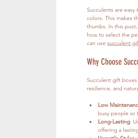
Succulents are easy t
colors. This makes t
thumbs. In this post,
how to select the per
can use 
succulent gi
Why Choose Succul
Succulent gift boxes 
resilience, and natur
Low Maintenan
busy people or 
Long-Lasting
: U
offering a lasti