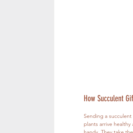
How Succulent Gif
Sending a succulent g
plants arrive healthy
handy. They take the