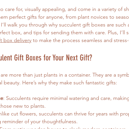
o care for, visually appealing, and come in a variety of 
hem perfect gifts for anyone, from plant novices to seas
 I’ll walk you through why succulent gift boxes are such 
fect box, and tips for sending them with care. Plus, I’ll
ft box delivery
 to make the process seamless and stress-
ent Gift Boxes for Your Next Gift?
are more than just plants in a container. They are a symb
al beauty. Here’s why they make such fantastic gifts:
ce
: Succulents require minimal watering and care, making
those new to plants.
nlike cut flowers, succulents can thrive for years with pro
ng reminder of your thoughtfulness.