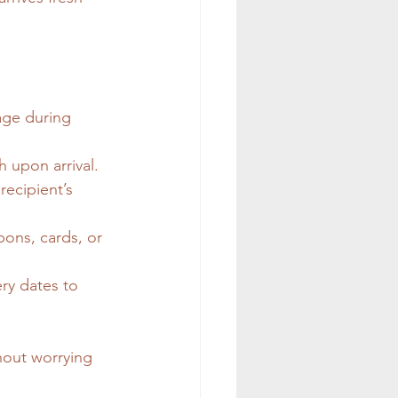
age during 
h upon arrival.
recipient’s 
bons, cards, or 
ry dates to 
hout worrying 