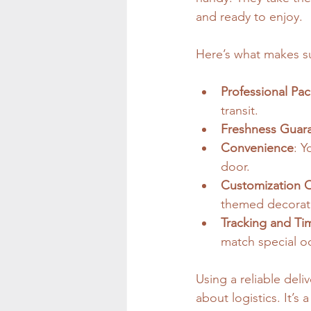
and ready to enjoy.
Here’s what makes su
Professional Pa
transit.
Freshness Guar
Convenience
: Y
door.
Customization 
themed decorat
Tracking and Tim
match special o
Using a reliable deli
about logistics. It’s 