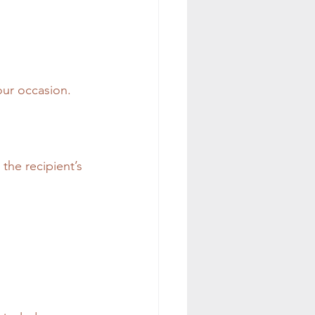
our occasion. 
the recipient’s 