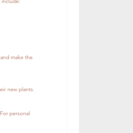
 include:
n and make the 
eir new plants.
For personal 