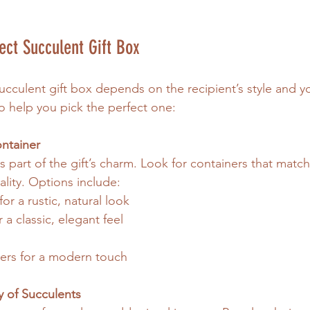
ect Succulent Gift Box
ucculent gift box depends on the recipient’s style and y
o help you pick the perfect one:
ntainer
s part of the gift’s charm. Look for containers that match 
lity. Options include:
r a rustic, natural look
 a classic, elegant feel
ers for a modern touch
y of Succulents