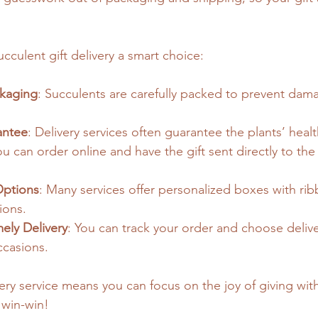
cculent gift delivery a smart choice:
ckaging
: Succulents are carefully packed to prevent dam
antee
: Delivery services often guarantee the plants’ healt
ou can order online and have the gift sent directly to the 
Options
: Many services offer personalized boxes with rib
ions.
ely Delivery
: You can track your order and choose delive
ccasions.
very service means you can focus on the joy of giving wit
a win-win!