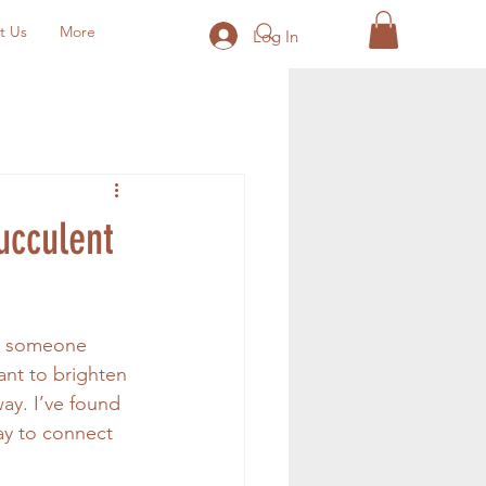
t Us
More
Log In
ucculent
th someone 
ant to brighten 
ay. I’ve found 
ay to connect 