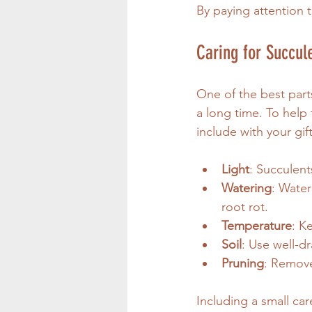
By paying attention t
Caring for Succule
One of the best parts
a long time. To help
include with your gift
Light
: Succulent
Watering
: Water
root rot.
Temperature
: K
Soil
: Use well-dr
Pruning
: Remove
Including a small car