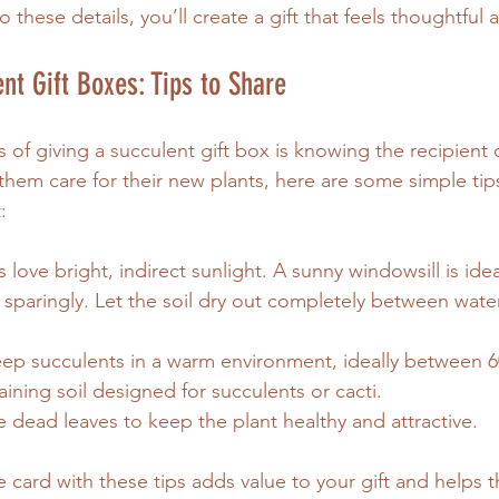
o these details, you’ll create a gift that feels thoughtful
nt Gift Boxes: Tips to Share
 of giving a succulent gift box is knowing the recipient c
 them care for their new plants, here are some simple tip
:
s love bright, indirect sunlight. A sunny windowsill is idea
 sparingly. Let the soil dry out completely between wate
eep succulents in a warm environment, ideally between 6
aining soil designed for succulents or cacti.
 dead leaves to keep the plant healthy and attractive.
e card with these tips adds value to your gift and helps t