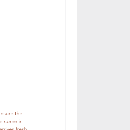
ensure the 
es come in 
rrives fresh 