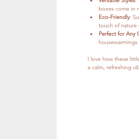
Versatile Styles
:
boxes come in ma
Eco-Friendly
: S
touch of nature 
Perfect for Any
housewarmings - 
I love how these litt
a calm, refreshing vi