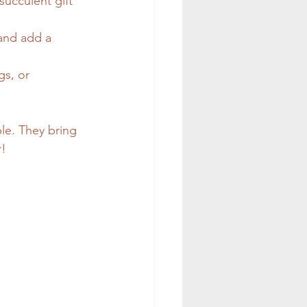
ucculent gift 
 and add a 
gs, or 
ble. They bring 
r!