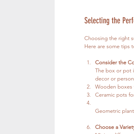
Selecting the Perf
Choosing the right s
Here are some tips t
Consider the Co
The box or pot i
decor or persona
Wooden boxes fo
Ceramic pots for
Geometric plant
Choose a Variet