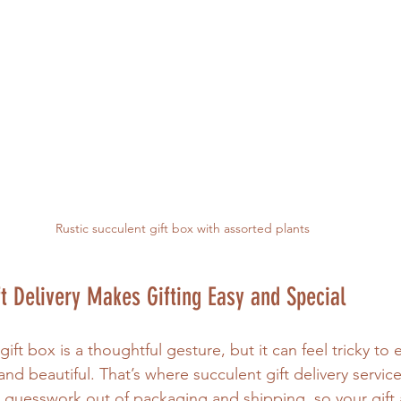
Rustic succulent gift box with assorted plants
t Delivery Makes Gifting Easy and Special
ift box is a thoughtful gesture, but it can feel tricky to 
 and beautiful. That’s where succulent gift delivery servic
 guesswork out of packaging and shipping, so your gift a